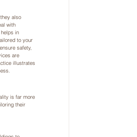
 they also 
al with 
 helps in 
ailored to your 
ensure safety, 
vices are 
tice illustrates 
cess.
lity is far more 
loring their 
ldings to 