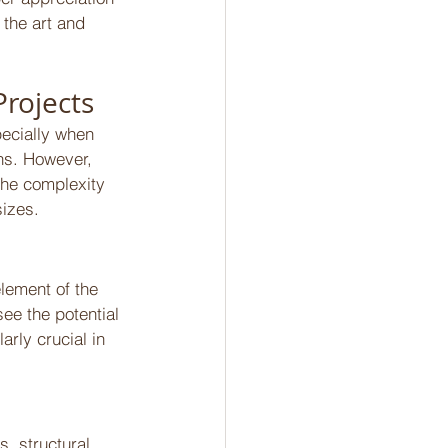
 the art and 
rojects 
ecially when 
ns. However, 
the complexity 
sizes. 
element of the 
see the potential 
rly crucial in 
, structural 