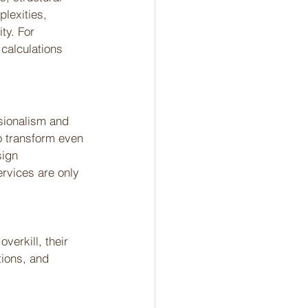
lexities, 
ty. For 
calculations 
ssionalism and 
to transform even 
ign 
ervices are only 
verkill, their 
ions, and 