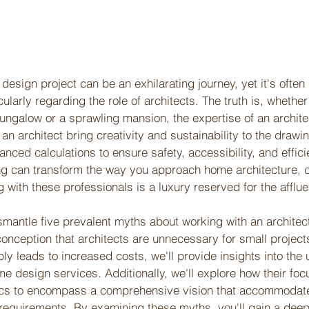
sign project can be an exhilarating journey, yet it's often
ularly regarding the role of architects. The truth is, whether
ngalow or a sprawling mansion, the expertise of an archite
 an architect bring creativity and sustainability to the drawi
nced calculations to ensure safety, accessibility, and effici
ing can transform the way you approach home architecture, 
g with these professionals is a luxury reserved for the afflue
ismantle five prevalent myths about working with an architec
nception that architects are unnecessary for small projects 
ably leads to increased costs, we'll provide insights into the
me design services. Additionally, we'll explore how their fo
cs to encompass a comprehensive vision that accommodate
 requirements. By examining these myths, you'll gain a deep