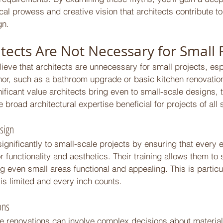
ical prowess and creative vision that architects contribute to
n. 
tects Are Not Necessary for Small P
ve that architects are unnecessary for small projects, esp
r, such as a bathroom upgrade or basic kitchen renovatio
nificant value architects bring even to small-scale designs, 
 broad architectural expertise beneficial for projects of all 
sign 
significantly to small-scale projects by ensuring that every 
r functionality and aesthetics. Their training allows them to 
 even small areas functional and appealing. This is particula
is limited and every inch counts. 
ons 
 renovations can involve complex decisions about materials