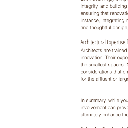
integrity, and buildin
ensuring that renovat
instance, integrating 
and thoughtful design,
Architectural Expertise f
Architects are trained
innovation. Their exper
the smallest spaces. 
considerations that en
for the affluent or lar
In summary, while you m
involvement can preve
ultimately enhance the