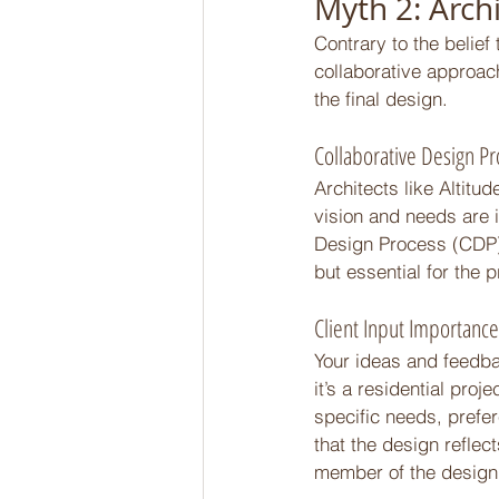
Myth 2: Arch
Contrary to the belief
collaborative approach
the final design. 
Collaborative Design Pr
Architects like Altitu
vision and needs are 
Design Process (CDP),
but essential for the 
Client Input Importance
Your ideas and feedbac
it’s a residential pro
specific needs, prefer
that the design reflec
member of the design