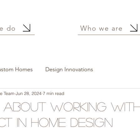
e do
Who we are
ustom Homes
Design Innovations
ure Team
Jun 28, 2024
7 min read
s About Working Wit
ct in Home Design