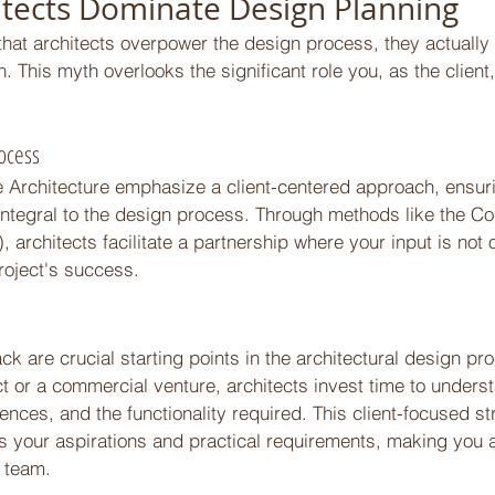
itects Dominate Design Planning 
 that architects overpower the design process, they actuall
. This myth overlooks the significant role you, as the client
ocess 
de Architecture emphasize a client-centered approach, ensuri
integral to the design process. Through methods like the Col
 architects facilitate a partnership where your input is not
project's success. 
 
k are crucial starting points in the architectural design pr
ject or a commercial venture, architects invest time to unders
ences, and the functionality required. This client-focused s
ts your aspirations and practical requirements, making you 
 team. 