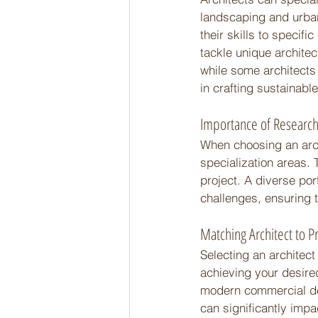
landscaping and urban
their skills to specif
tackle unique architec
while some architects 
in crafting sustainabl
Importance of Research
When choosing an archi
specialization areas. 
project. A diverse port
challenges, ensuring th
Matching Architect to P
Selecting an architect
achieving your desire
modern commercial dev
can significantly impa