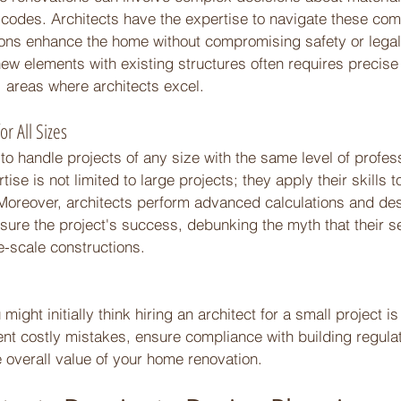
g codes. Architects have the expertise to navigate these comp
ions enhance the home without compromising safety or legali
new elements with existing structures often requires precise 
 areas where architects excel. 
or All Sizes 
 to handle projects of any size with the same level of profe
tise is not limited to large projects; they apply their skills 
Moreover, architects perform advanced calculations and des
sure the project's success, debunking the myth that their s
ge-scale constructions. 
ight initially think hiring an architect for a small project is o
nt costly mistakes, ensure compliance with building regulat
 overall value of your home renovation. 