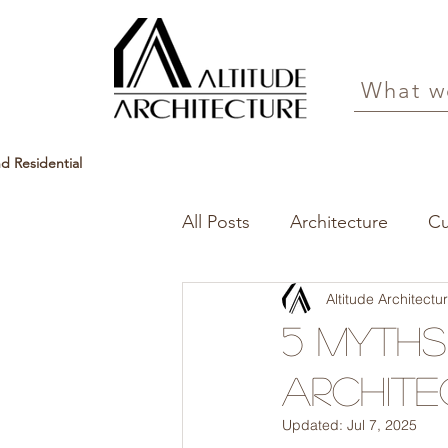
What w
d Residential
All Posts
Architecture
C
Altitude Architect
5 Myth
Archite
Updated:
Jul 7, 2025