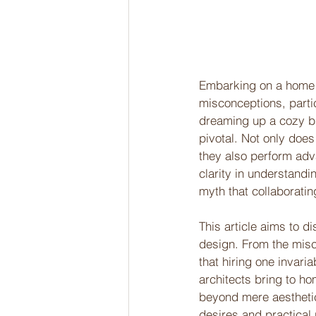
Embarking on a home de
misconceptions, partic
dreaming up a cozy bu
pivotal. Not only does
they also perform adva
clarity in understand
myth that collaboratin
This article aims to d
design. From the misco
that hiring one invari
architects bring to ho
beyond mere aestheti
desires and practical