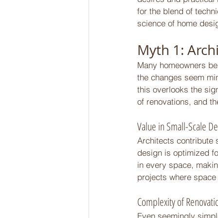
for the blend of techn
science of home desig
Myth 1: Archi
Many homeowners belie
the changes seem mino
this overlooks the sig
of renovations, and the
Value in Small-Scale De
Architects contribute 
design is optimized fo
in every space, making
projects where space 
Complexity of Renovati
Even seemingly simple