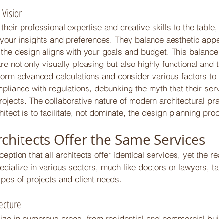
 Vision 
their professional expertise and creative skills to the table,
 your insights and preferences. They balance aesthetic appe
g the design aligns with your goals and budget. This balance
re not only visually pleasing but also highly functional and t
form advanced calculations and consider various factors to 
mpliance with regulations, debunking the myth that their ser
rojects. The collaborative nature of modern architectural prac
chitect is to facilitate, not dominate, the design planning pro
rchitects Offer the Same Services 
tion that all architects offer identical services, yet the rea
ecialize in various sectors, much like doctors or lawyers, tai
types of projects and client needs. 
tecture 
lize in numerous areas, from residential and commercial bui