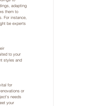
dings, adapting 
ows them to 
. For instance, 
ight be experts 
eir 
ited to your 
nt styles and 
tal for 
renovations or 
ject's needs 
eet your 