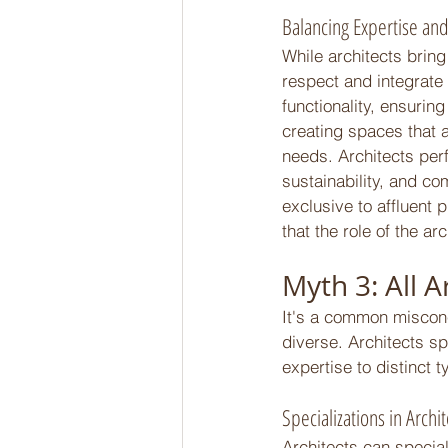
Balancing Expertise and
While architects bring 
respect and integrate
functionality, ensurin
creating spaces that a
needs. Architects per
sustainability, and co
exclusive to affluent p
that the role of the ar
Myth 3: All A
It's a common misconcep
diverse. Architects sp
expertise to distinct 
Specializations in Archi
Architects can specia