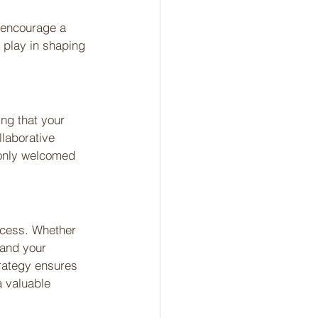
y encourage a 
, play in shaping 
ng that your 
laborative 
 only welcomed 
ocess. Whether 
tand your 
trategy ensures 
a valuable 