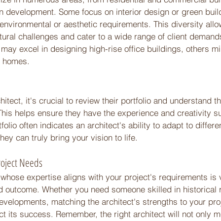
 development. Some focus on interior design or green buil
ic environmental or aesthetic requirements. This diversity all
tural challenges and cater to a wide range of client demands
may excel in designing high-rise office buildings, others m
e homes. 
 
tect, it's crucial to review their portfolio and understand th
This helps ensure they have the experience and creativity su
folio often indicates an architect's ability to adapt to differe
ey can truly bring your vision to life. 
roject Needs 
 whose expertise aligns with your project's requirements is vi
d outcome. Whether you need someone skilled in historical 
elopments, matching the architect's strengths to your pro
ct its success. Remember, the right architect will not only m