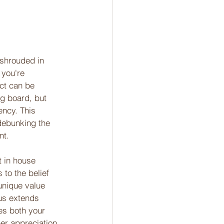
 shrouded in 
 you're 
ct can be 
ng board, but 
ency. This 
debunking the 
nt. 
t in house 
to the belief 
 unique value 
cus extends 
s both your 
er appreciation 